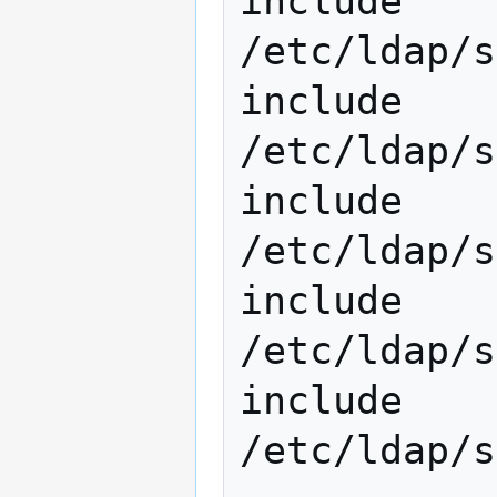
include         
/etc/ldap/s
include         
/etc/ldap/s
include         
/etc/ldap/s
include         
/etc/ldap/s
include 
/etc/ldap/s