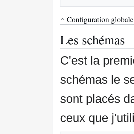
Configuration globale
Les schémas
C'est la premi
schémas le se
sont placés 
ceux que j'util