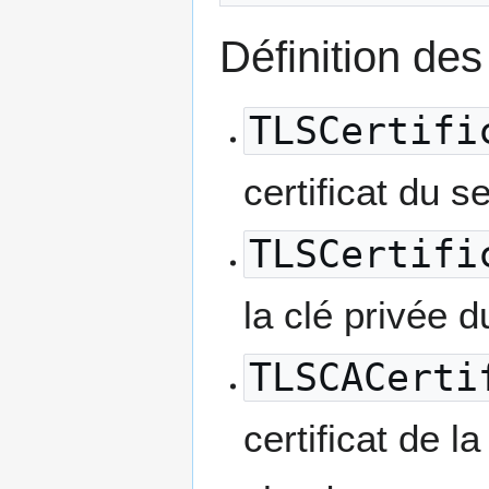
Définition des 
TLSCertifi
certificat du s
TLSCertifi
la clé privée du
TLSCACerti
certificat de l