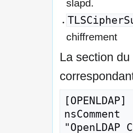
slapd.
TLSCipherS
chiffrement
La section du 
correspondant
[OPENLDAP]

nsComment  
"OpenLDAP C