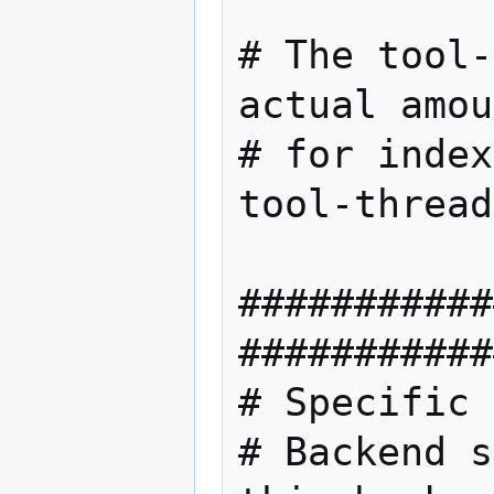
# The tool-
actual amou
# for index
tool-thread
###########
###########
# Specific 
# Backend s