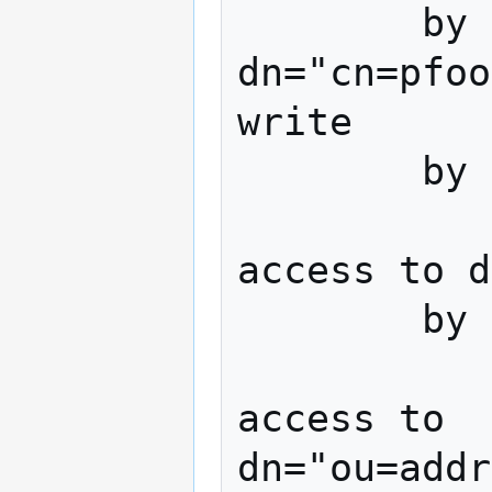
        by 
dn="cn=pfoo
write

        by * none

access to d
        by * none

access to 
dn="ou=addr