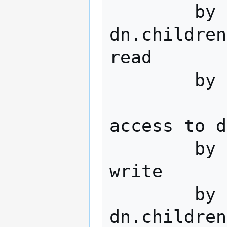
        by 
dn.children
read

        by * none

access to d
        by dn="cn=admin,dc=domain,dc=tld" 
write

	by 
dn.children