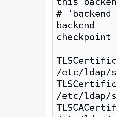
this backen
# 'backend'
backend		bdb

checkpoint 
TLSCertificate
/etc/ldap/s
TLSCertifica
/etc/ldap/s
TLSCACertific