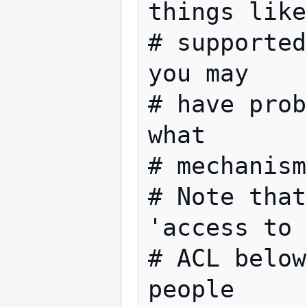
things like

# supported
you may

# have prob
what

# mechanism
# Note that
'access to 
# ACL below
people
