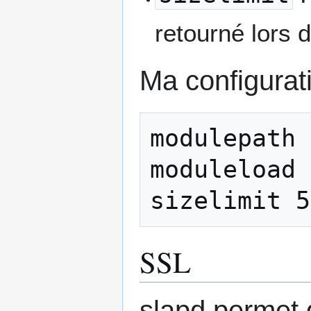
retourné lors 
Ma configurati
modulepath 
moduleload 
SSL
slapd permet 