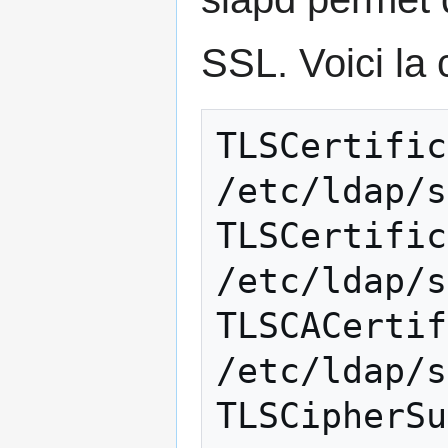
SSL. Voici la c
TLSCertificate
/etc/ldap/s
TLSCertifica
/etc/ldap/s
TLSCACertific
/etc/ldap/s