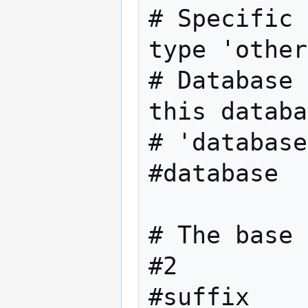
# Specific 
type 'other
# Database 
this databa
# 'database
#database  
# The base 
#2
