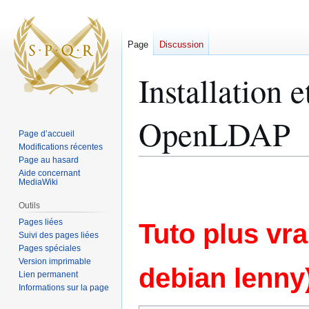
Page
Discussion
Installation 
OpenLDAP
Page d’accueil
Modifications récentes
Page au hasard
Aide concernant
Aller
Aller
MediaWiki
à
à
la
la
Outils
navigation
recherche
Pages liées
Tuto plus vra
Suivi des pages liées
Pages spéciales
Version imprimable
debian lenny
Lien permanent
Informations sur la page