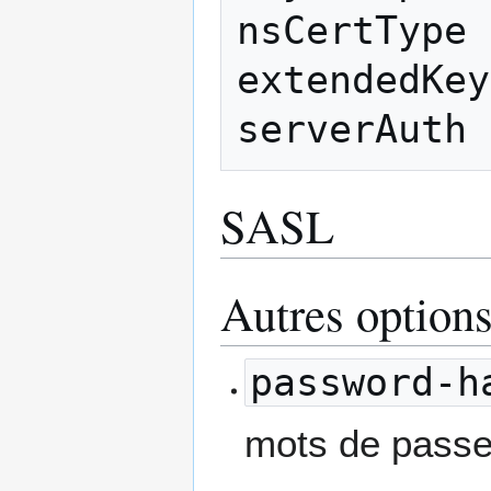
nsCertType 
extendedKey
SASL
Autres options
password-h
mots de passe 