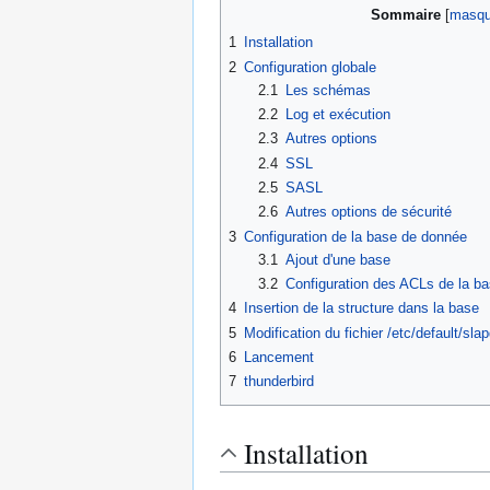
Sommaire
1
Installation
2
Configuration globale
2.1
Les schémas
2.2
Log et exécution
2.3
Autres options
2.4
SSL
2.5
SASL
2.6
Autres options de sécurité
3
Configuration de la base de donnée
3.1
Ajout d'une base
3.2
Configuration des ACLs de la b
4
Insertion de la structure dans la base
5
Modification du fichier /etc/default/sla
6
Lancement
7
thunderbird
Installation