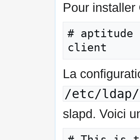
Pour installe
# aptitude 
client
La configurat
/etc/ldap/
slapd. Voici 
# This is t