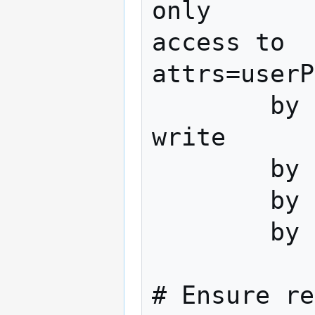
only

access to 
attrs=userP
        by dn="cn=admin,dc=domain,dc=tld" 
write

        by anonymous auth

        by self write

        by * none

# Ensure re