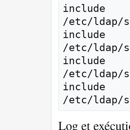
include         
/etc/ldap/s
include         
/etc/ldap/s
include         
/etc/ldap/s
include         
Log et exécut