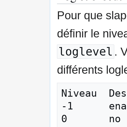
Pour que slapd
définir le niv
loglevel
. 
différents logl
Niveau 	Description

-1 	enable all debugging

0 	no debugging
