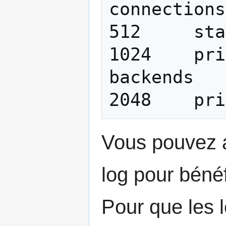
connections
512 	stats log entries sent

1024 	print communication with shell 
backends

Vous pouvez a
log pour bénéf
Pour que les l