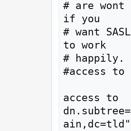
# are wont 
if you

# want SASL
to work 

# happily.

#access to 
access to 
dn.subtree=
ain,dc=tld"
