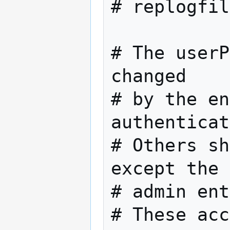
# replogfile	/var/lib/ldap/repl
# The userP
changed

# by the en
authenticat
# Others sh
except the

# admin ent
# These acc