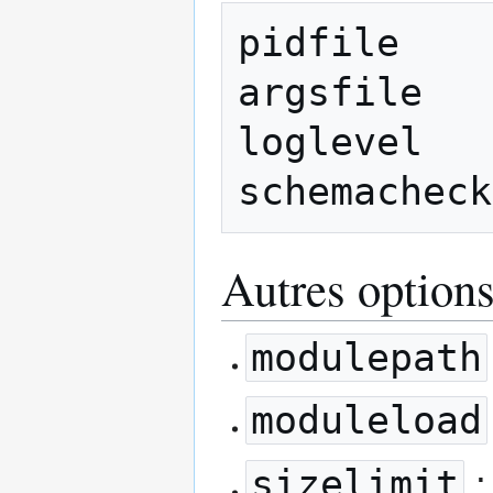
pidfile    
argsfile   
loglevel   
Autres option
modulepath
moduleload
sizelimit
: