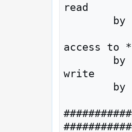
read

        by * none

access to *

        by dn="cn=admin,dc=domain,dc=tld" 
write

        by * none

###########
###########