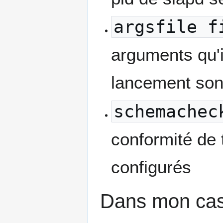
argsfile f
arguments qu'i
lancement son
schemachec
conformité de
configurés
Dans mon cas