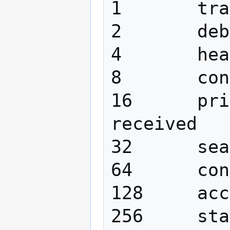
1 	trace function calls

2 	debug packet handling

4 	heavy trace debugging

8 	connection management

16 	print out packets sent and 
received

32 	search filter processing

64 	configuration file processing

128 	access control list processing

256 	stats log 