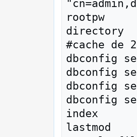
"cn=admin,d
rootpw		{SSHA}HJsgK682kFZk

directory  
#cache de 2
dbconfig se
dbconfig se
dbconfig se
dbconfig se
index      
lastmod    