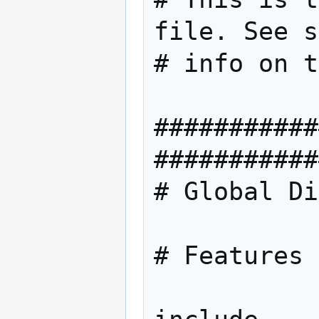
file. See s
# info on t
###########
###########
# Global Di
# Features 