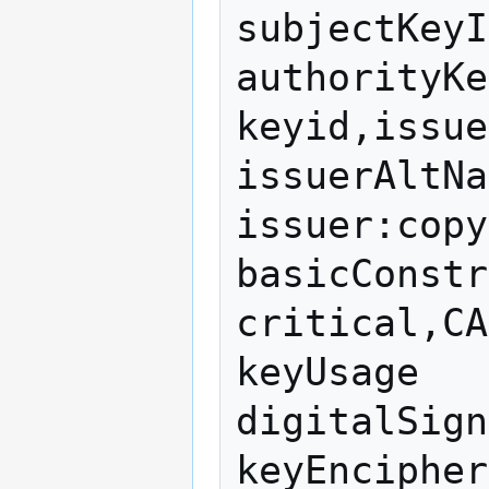
subjectKeyI
authorityKe
keyid,issue
issuerAltNa
issuer:copy

basicConstr
critical,CA
keyUsage   
digitalSign
keyEncipher