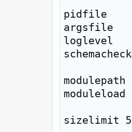
pidfile    
argsfile   
loglevel   
schemacheck
modulepath	/usr/lib/ldap

moduleload	back_bdb

sizelimit 5