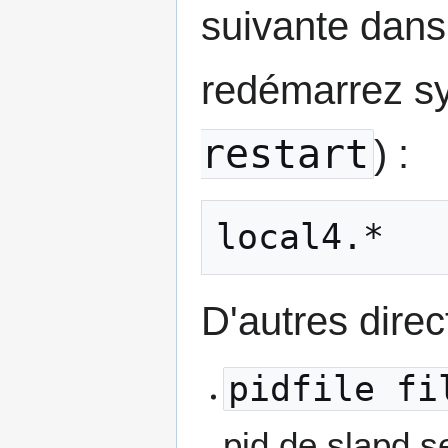
suivante dan
redémarrez sy
restart
) :
local4.*   
D'autres direc
pidfile fi
pid de slapd s