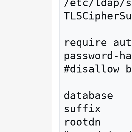
/etc/ldap/s
TLSCipherSu
require aut
password-ha
#disallow b
database   
suffix     
rootdn          