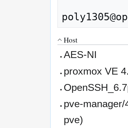
                
Host
AES-NI
proxmox VE 4.
OpenSSH_6.7p
pve-manager/4.
pve)