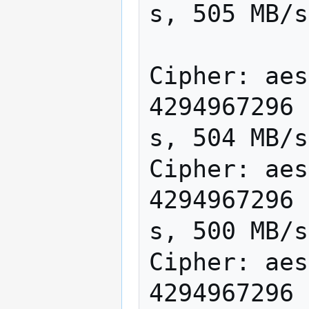
s, 505 MB/s

Cipher: aes
4294967296 
s, 504 MB/s

Cipher: aes
4294967296 
s, 500 MB/s

Cipher: aes
4294967296 