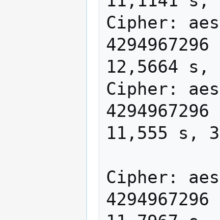
11,1141 s, 
Cipher: aes
4294967296 
12,5664 s, 
Cipher: aes
4294967296 
11,555 s, 3
Cipher: aes
4294967296 