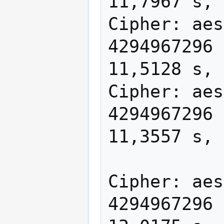
11,7967 s, 
Cipher: aes
4294967296 
11,5128 s, 
Cipher: aes
4294967296 
11,3557 s, 
Cipher: aes
4294967296 