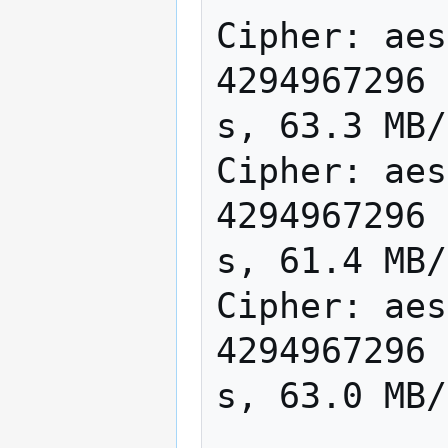
Cipher: aes
4294967296 
s, 63.3 MB/
Cipher: aes
4294967296 
s, 61.4 MB/
Cipher: aes
4294967296 
s, 63.0 MB/