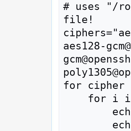
# uses "/ro
file!

ciphers="ae
aes128-gcm@
gcm@openssh
poly1305@op
for cipher 
    for i in 1 2 3 ; do

        echo

        echo "Cipher: $cipher (try $i)"
