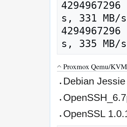
4294967296 
s, 331 MB/s

4294967296 
Proxmox Qemu/KVM 
Debian Jessie
OpenSSH_6.7p
OpenSSL 1.0.