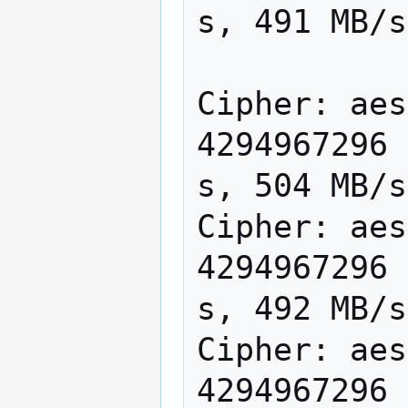
s, 491 MB/s

Cipher: aes
4294967296 
s, 504 MB/s

Cipher: aes
4294967296 
s, 492 MB/s

Cipher: aes
4294967296 