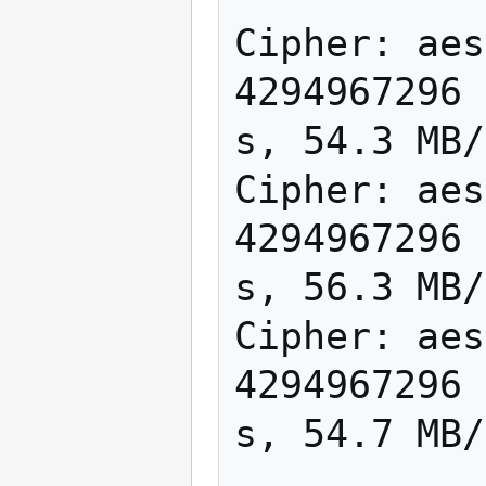
Cipher: aes
4294967296 
s, 54.3 MB/
Cipher: aes
4294967296 
s, 56.3 MB/
Cipher: aes
4294967296 
s, 54.7 MB/