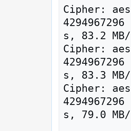
Cipher: aes
4294967296 
s, 83.2 MB/
Cipher: aes
4294967296 
s, 83.3 MB/
Cipher: aes
4294967296 
s, 79.0 MB/