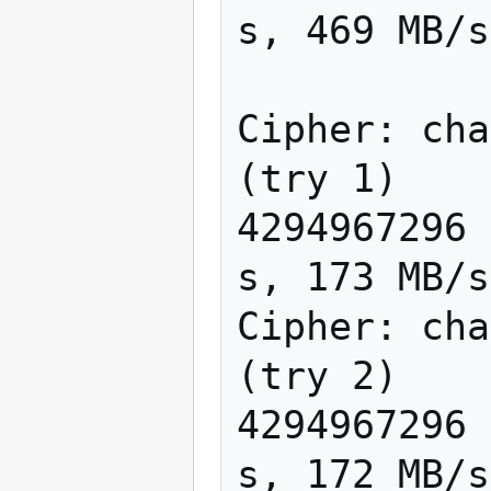
s, 469 MB/s

Cipher: cha
(try 1)

4294967296 
s, 173 MB/s

Cipher: cha
(try 2)

4294967296 
s, 172 MB/s
