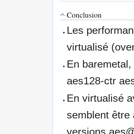
Conclusion
Les performan
virtualisé (ov
En baremetal, 
aes128-ctr a
En virtualisé 
semblent être 
versions aes@