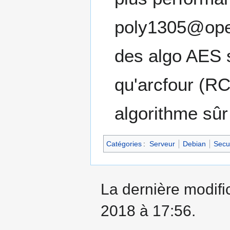
poly1305@ope
des algo AES s
qu'arcfour (R
algorithme sûr
Catégories
:
Serveur
Debian
Secur
La dernière modific
2018 à 17:56.