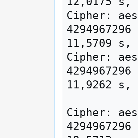
12,0175 s, 
Cipher: aes
4294967296 
11,5709 s, 
Cipher: aes
4294967296 
11,9262 s, 
Cipher: aes
4294967296 