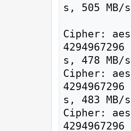
s, 505 MB/s

Cipher: aes
4294967296 
s, 478 MB/s

Cipher: aes
4294967296 
s, 483 MB/s

Cipher: aes
4294967296 