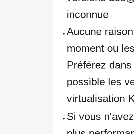
inconnue
Aucune raison v
moment ou les 
Préférez dans 
possible les 
virtualisation
Si vous n'avez
plus performan