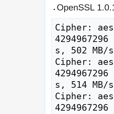
OpenSSL 1.0.
Cipher: aes
4294967296 
s, 502 MB/s

Cipher: aes
4294967296 
s, 514 MB/s

Cipher: aes
4294967296 