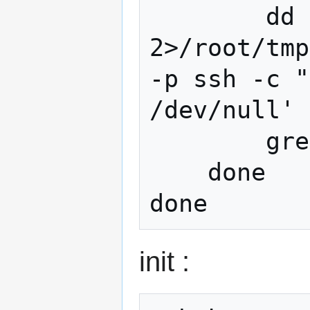
        dd if=/dev/zero bs=4M count=1024 
2>/root/tmp
-p ssh -c "
/dev/null'

        grep -v records /root/tmp/dd.txt

    done

init :