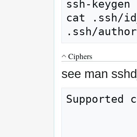
ssh-keygen

cat .ssh/id
Ciphers
see man sshd_
Supported c
                
                 