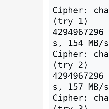
Cipher: cha
(try 1)

4294967296 
s, 154 MB/s

Cipher: cha
(try 2)

4294967296 
s, 157 MB/s

Cipher: cha
(try 3)
