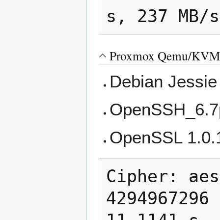
Proxmox Qemu/KVM 
Debian Jessie
OpenSSH_6.7p
OpenSSL 1.0.
Cipher: aes
4294967296 