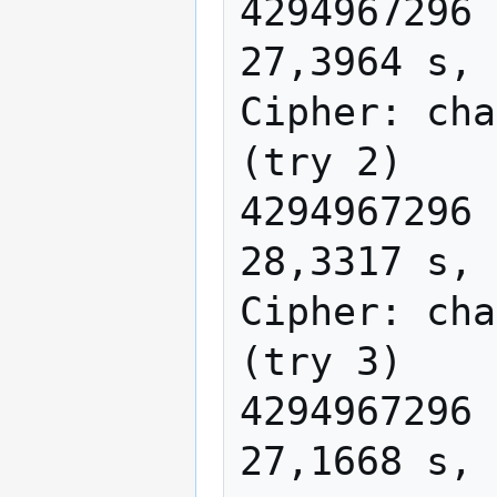
4294967296 
27,3964 s, 
Cipher: cha
(try 2)

4294967296 
28,3317 s, 
Cipher: cha
(try 3)

4294967296 