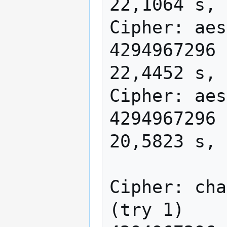
22,1064 s, 
Cipher: aes
4294967296 
22,4452 s, 
Cipher: aes
4294967296 
20,5823 s, 
Cipher: cha
(try 1)
