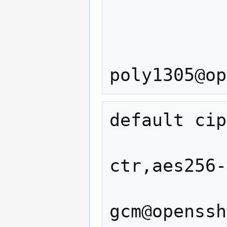
                  
                  
                
default cip
                   ae
ctr,aes256-
               
gcm@openssh