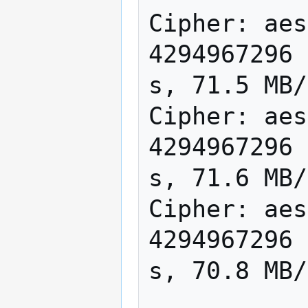
Cipher: aes
4294967296 
s, 71.5 MB/
Cipher: aes
4294967296 
s, 71.6 MB/
Cipher: aes
4294967296 
s, 70.8 MB/