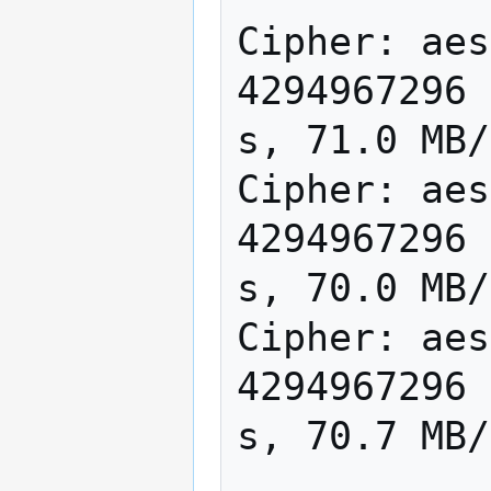
Cipher: aes
4294967296 
s, 71.0 MB/
Cipher: aes
4294967296 
s, 70.0 MB/
Cipher: aes
4294967296 
s, 70.7 MB/