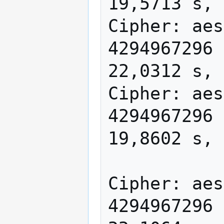
19,5713 s, 
Cipher: aes
4294967296 
22,0312 s, 
Cipher: aes
4294967296 
19,8602 s, 
Cipher: aes
4294967296 