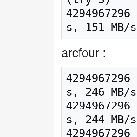
4294967296 
arcfour :
4294967296 
s, 246 MB/s

4294967296 
s, 244 MB/s

4294967296 