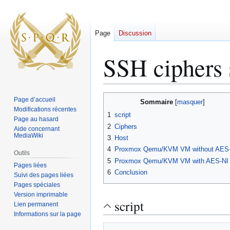
Page
Discussion
SSH ciphers
Aller
Aller
Page d’accueil
Sommaire
à
à
Modifications récentes
1
script
Page au hasard
la
la
2
Ciphers
Aide concernant
navigation
recherche
MediaWiki
3
Host
4
Proxmox Qemu/KVM VM without AES
Outils
5
Proxmox Qemu/KVM VM with AES-NI
Pages liées
6
Conclusion
Suivi des pages liées
Pages spéciales
Version imprimable
script
Lien permanent
Informations sur la page