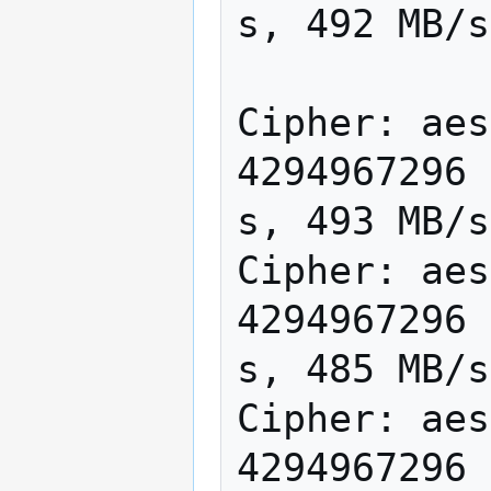
s, 492 MB/s

Cipher: aes
4294967296 
s, 493 MB/s

Cipher: aes
4294967296 
s, 485 MB/s

Cipher: aes
4294967296 