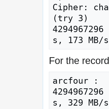
Cipher: cha
(try 3)

4294967296 
For the record
arcfour :

4294967296 
s, 329 MB/s
